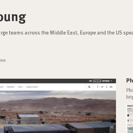
oung
arge teams across the Middle East, Europe and the US spe
res
Ph
Pho
htt