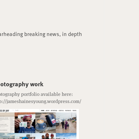
arheading breaking news, in depth
otography work
tography portfolio available here:
p://jameshainesyoung.wordpress.com/