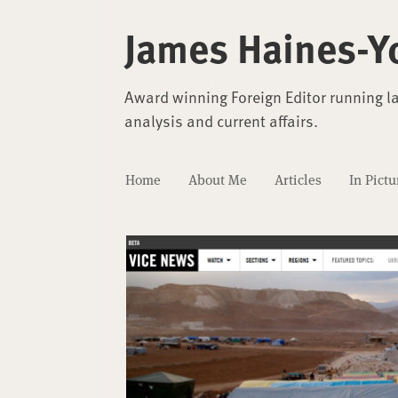
James Haines-Y
Award winning Foreign Editor running l
analysis and current affairs.
Home
About Me
Articles
In Pictu