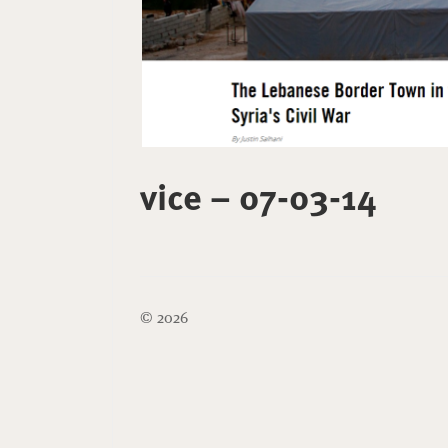
vice – 07-03-14
© 2026