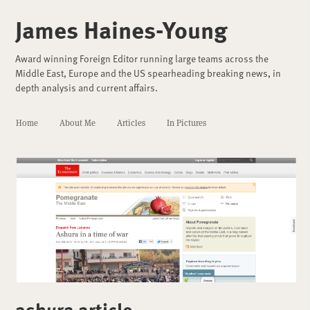
James Haines-Young
Award winning Foreign Editor running large teams across the
Middle East, Europe and the US spearheading breaking news, in
depth analysis and current affairs.
Home
About Me
Articles
In Pictures
ashura article