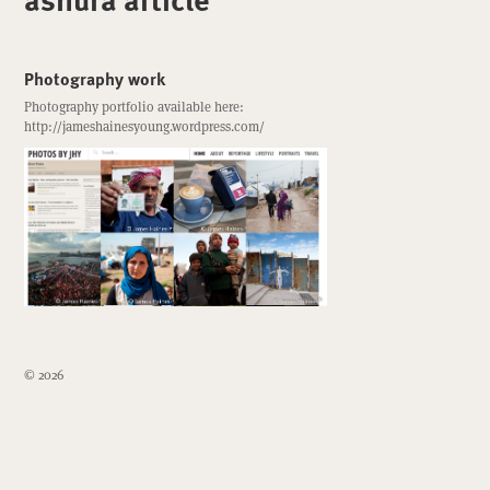
Photography work
Photography portfolio available here:
http://jameshainesyoung.wordpress.com/
© 2026