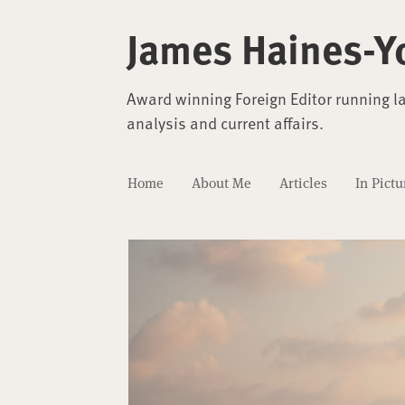
James Haines-Y
Award winning Foreign Editor running l
analysis and current affairs.
Home
About Me
Articles
In Pictu