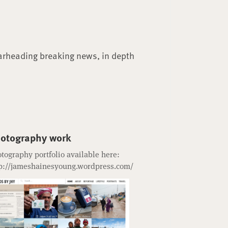
arheading breaking news, in depth
otography work
tography portfolio available here:
p://jameshainesyoung.wordpress.com/