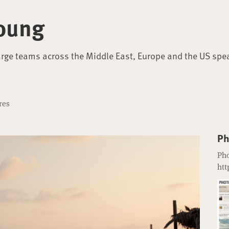
oung
arge teams across the Middle East, Europe and the US spe
res
Ph
Pho
htt