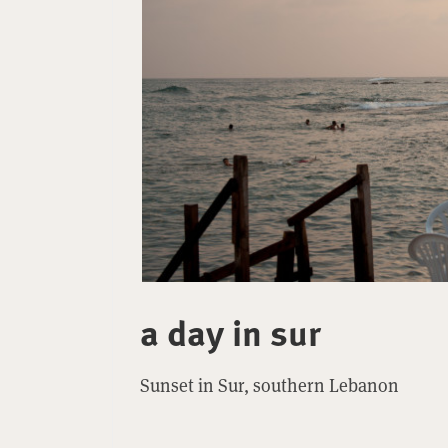
a day in sur
Sunset in Sur, southern Lebanon