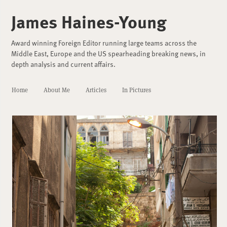
James Haines-Young
Award winning Foreign Editor running large teams across the
Middle East, Europe and the US spearheading breaking news, in
depth analysis and current affairs.
Home
About Me
Articles
In Pictures