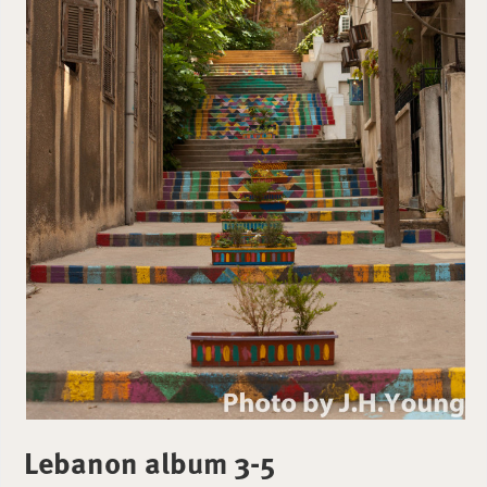
Lebanon album 3-5