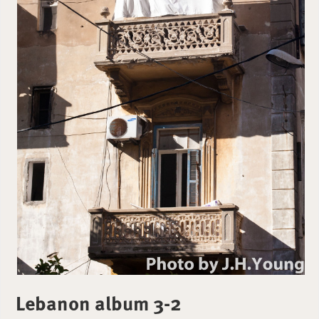
Lebanon album 3-2