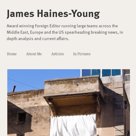
James Haines-Young
Award winning Foreign Editor running large teams across the
Middle East, Europe and the US spearheading breaking news, in
depth analysis and current affairs.
Home
About Me
Articles
In Pictures