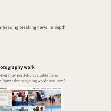
arheading breaking news, in depth
otography work
tography portfolio available here:
p://jameshainesyoung.wordpress.com/