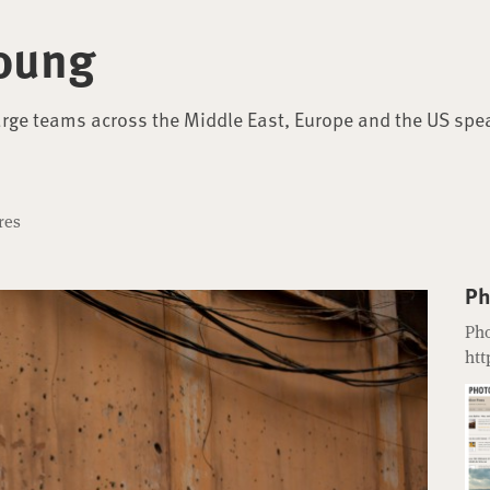
oung
arge teams across the Middle East, Europe and the US spe
res
Ph
Pho
htt