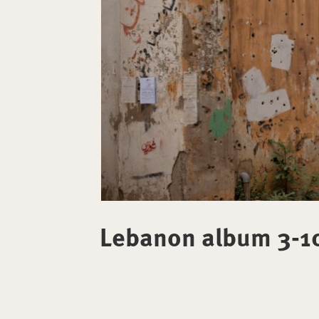
Lebanon album 3-1