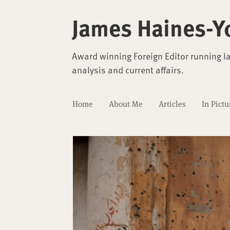
James Haines-Y
Award winning Foreign Editor running l
analysis and current affairs.
Home
About Me
Articles
In Pictu