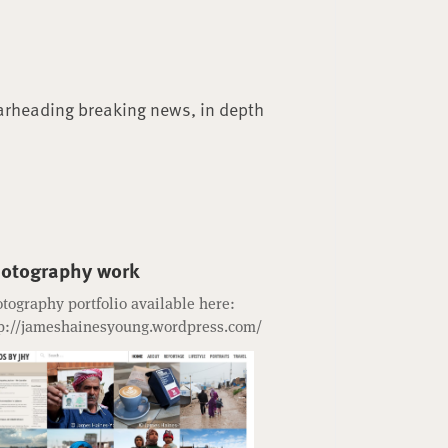
arheading breaking news, in depth
otography work
tography portfolio available here:
p://jameshainesyoung.wordpress.com/