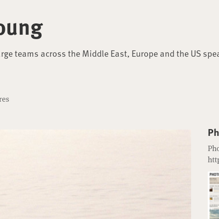
oung
arge teams across the Middle East, Europe and the US spe
res
Ph
Pho
htt