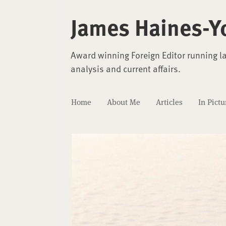
James Haines-Y
Award winning Foreign Editor running l
analysis and current affairs.
Home
About Me
Articles
In Pictu